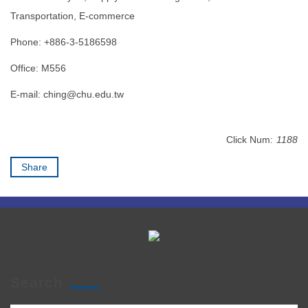
Transportation, E-commerce
Phone: +886-3-5186598
Office: M556
E-mail:
ching@chu.edu.tw
Click Num:
1188
Share
Search