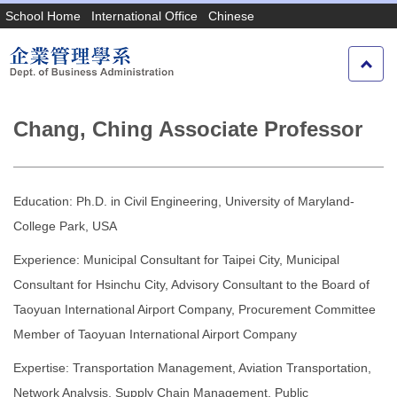
Jump
School Home
International Office
Chinese
to
the
main
content
block
Chang, Ching Associate Professor
Education: Ph.D. in Civil Engineering, University of Maryland-
College Park, USA
Experience: Municipal Consultant for Taipei City, Municipal
Consultant for Hsinchu City, Advisory Consultant to the Board of
Taoyuan International Airport Company, Procurement Committee
Member of Taoyuan International Airport Company
Expertise: Transportation Management, Aviation Transportation,
Network Analysis, Supply Chain Management, Public